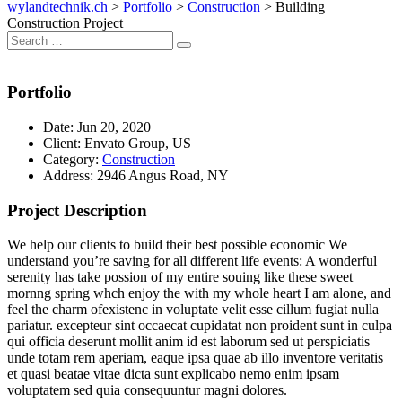
wylandtechnik.ch
>
Portfolio
>
Construction
>
Building
Construction Project
Search
Search
for:
Portfolio
Date:
Jun 20, 2020
Client:
Envato Group, US
Category:
Construction
Address:
2946 Angus Road, NY
Project Description
We help our clients to build their best possible economic We
understand you’re saving for all different life events: A wonderful
serenity has take possion of my entire souing like these sweet
mornng spring whch enjoy the with my whole heart I am alone, and
feel the charm ofexistenc in voluptate velit esse cillum fugiat nulla
pariatur. excepteur sint occaecat cupidatat non proident sunt in culpa
qui officia deserunt mollit anim id est laborum sed ut perspiciatis
unde totam rem aperiam, eaque ipsa quae ab illo inventore veritatis
et quasi beatae vitae dicta sunt explicabo nemo enim ipsam
voluptatem sed quia consequuntur magni dolores.