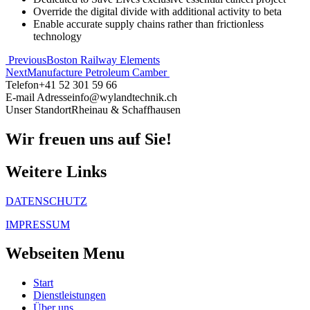
Override the digital divide with additional activity to beta
Enable accurate supply chains rather than frictionless
technology
Beitragsnavigation
Previous
Boston Railway Elements
Next
Manufacture Petroleum Camber
Telefon
+41 52 301 59 66
E-mail Adresse
info@wylandtechnik.ch
Unser Standort
Rheinau & Schaffhausen
Wir freuen uns auf Sie!
Weitere Links
DATENSCHUTZ
IMPRESSUM
Webseiten Menu
Start
Dienstleistungen
Über uns