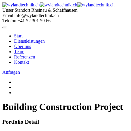
Skip
to
Unser Standort
Rheinau & Schaffhausen
content
Email
info@wylandtechnik.ch
Telefon
+41 52 301 59 66
Start
Dienstleistungen
Über uns
Team
Referenzen
Kontakt
Anfragen
Building Construction Project
Portfolio Detail