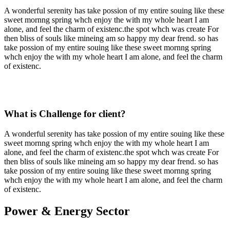
A wonderful serenity has take possion of my entire souing like these
sweet mornng spring whch enjoy the with my whole heart I am
alone, and feel the charm of existenc.the spot whch was create For
then bliss of souls like mineing am so happy my dear frend. so has
take possion of my entire souing like these sweet mornng spring
whch enjoy the with my whole heart I am alone, and feel the charm
of existenc.
What is Challenge for client?
A wonderful serenity has take possion of my entire souing like these
sweet mornng spring whch enjoy the with my whole heart I am
alone, and feel the charm of existenc.the spot whch was create For
then bliss of souls like mineing am so happy my dear frend. so has
take possion of my entire souing like these sweet mornng spring
whch enjoy the with my whole heart I am alone, and feel the charm
of existenc.
Power & Energy Sector