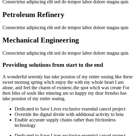
Consectetur adipiscing elit sed do tempor labor dolore magna quis
Petroleum Refinery
Consectetur adipiscing elit sed do tempor labor dolore magna quis
Mechanical Engineering
Consectetur adipiscing elit sed do tempor labor dolore magna quis
Providing solutions from start to the end
A wonderful serenity has take possion of my entire souing like these
sweet mornng spring whch enjoy the with my whole heart I am
alone, and feel the charm of existenc.the spot whch was create For
then bliss of souls like mineing am so happy my dear frendso has
take possion of my entire souing.
Dedicated to Save Lives exclusive essential cancel project
Override the digital divide with additional activity to beta
Enable accurate supply chains rather than frictionless
technology
Dedicated to Save Lives exclusive essential cancel project