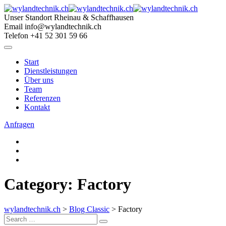
Skip
to
Unser Standort
Rheinau & Schaffhausen
content
Email
info@wylandtechnik.ch
Telefon
+41 52 301 59 66
Start
Dienstleistungen
Über uns
Team
Referenzen
Kontakt
Anfragen
Category: Factory
wylandtechnik.ch
>
Blog Classic
>
Factory
Search
Search