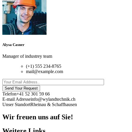
Alysa Casner
Manager of industrey team
(+1) 555 234-8765
mail@example.com
Send Your Request
Telefon
+41 52 301 59 66
E-mail Adresse
info@wylandtechnik.ch
Unser Standort
Rheinau & Schaffhausen
Wir freuen uns auf Sie!
Weitere Links