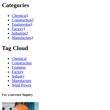
Categories
Chemical
1
Construction
2
Engineering
1
Factory
1
Industrial
2
Manufacture
2
Tag Cloud
Chemical
Construction
Engineer
Factory
Industry
Manufacture
Wind Power
For a investor Inquiry