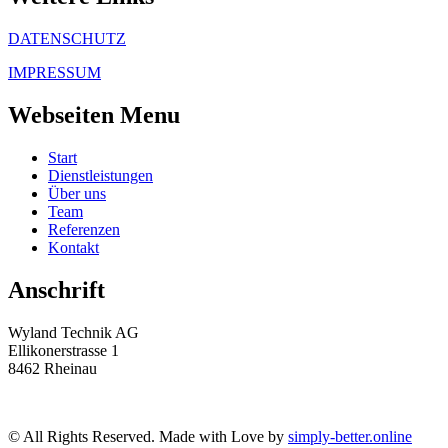
DATENSCHUTZ
IMPRESSUM
Webseiten Menu
Start
Dienstleistungen
Über uns
Team
Referenzen
Kontakt
Anschrift
Wyland Technik AG
Ellikonerstrasse 1
8462 Rheinau
© All Rights Reserved. Made with Love by
simply-better.online