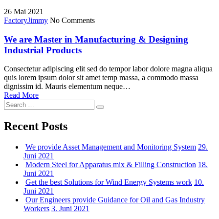
for:
26
Mai 2021
Factory
Jimmy
No Comments
We are Master in Manufacturing & Designing
Industrial Products
Consectetur adipiscing elit sed do tempor labor dolore magna aliqua
quis lorem ipsum dolor sit amet temp massa, a commodo massa
dignissim id. Mauris elementum neque…
Read More
Search
Search
for:
Recent Posts
We provide Asset Management and Monitoring System
29.
Juni 2021
Modern Steel for Apparatus mix & Filling Construction
18.
Juni 2021
Get the best Solutions for Wind Energy Systems work
10.
Juni 2021
Our Engineers provide Guidance for Oil and Gas Industry
Workers
3. Juni 2021