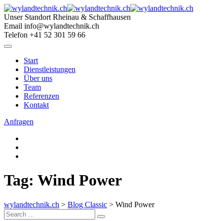
Skip
to
Unser Standort
Rheinau & Schaffhausen
content
Email
info@wylandtechnik.ch
Telefon
+41 52 301 59 66
Start
Dienstleistungen
Über uns
Team
Referenzen
Kontakt
Anfragen
Tag: Wind Power
wylandtechnik.ch
>
Blog Classic
>
Wind Power
Search
Search