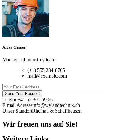
Alysa Casner
Manager of industrey team
(+1) 555 234-8765
mail@example.com
Send Your Request
Telefon
+41 52 301 59 66
E-mail Adresse
info@wylandtechnik.ch
Unser Standort
Rheinau & Schaffhausen
Wir freuen uns auf Sie!
Weitere Links