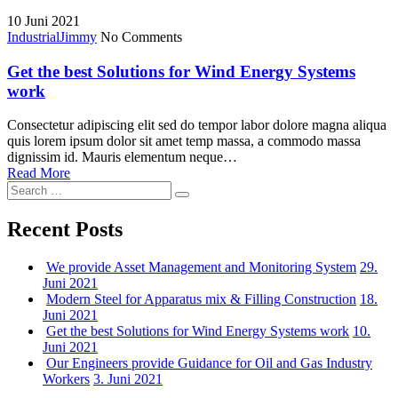
for:
10
Juni 2021
Industrial
Jimmy
No Comments
Get the best Solutions for Wind Energy Systems
work
Consectetur adipiscing elit sed do tempor labor dolore magna aliqua
quis lorem ipsum dolor sit amet temp massa, a commodo massa
dignissim id. Mauris elementum neque…
Read More
Search
Search
for:
Recent Posts
We provide Asset Management and Monitoring System
29.
Juni 2021
Modern Steel for Apparatus mix & Filling Construction
18.
Juni 2021
Get the best Solutions for Wind Energy Systems work
10.
Juni 2021
Our Engineers provide Guidance for Oil and Gas Industry
Workers
3. Juni 2021