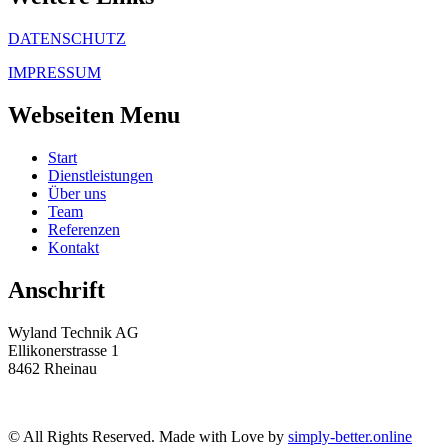
DATENSCHUTZ
IMPRESSUM
Webseiten Menu
Start
Dienstleistungen
Über uns
Team
Referenzen
Kontakt
Anschrift
Wyland Technik AG
Ellikonerstrasse 1
8462 Rheinau
© All Rights Reserved. Made with Love by
simply-better.online