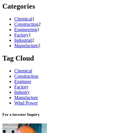
Categories
Chemical
1
Construction
2
Engineering
1
Factory
1
Industrial
2
Manufacture
2
Tag Cloud
Chemical
Construction
Engineer
Factory
Industry
Manufacture
Wind Power
For a investor Inquiry