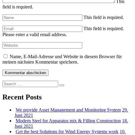
This
field is required.
This field is required.
This field is required.
Please enter a valid email address.
Name, E-Mail-Adresse und Website in diesem Browser für
meinen nächsten Kommentar speichern.
Search
Search
for:
Recent Posts
We provide Asset Management and Monitoring System
29.
Juni 2021
Modern Steel for Apparatus mix & Filling Construction
18.
Juni 2021
Get the best Solutions for Wind Energy Systems work
10.