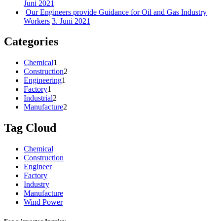
Juni 2021
Our Engineers provide Guidance for Oil and Gas Industry
Workers
3. Juni 2021
Categories
Chemical
1
Construction
2
Engineering
1
Factory
1
Industrial
2
Manufacture
2
Tag Cloud
Chemical
Construction
Engineer
Factory
Industry
Manufacture
Wind Power