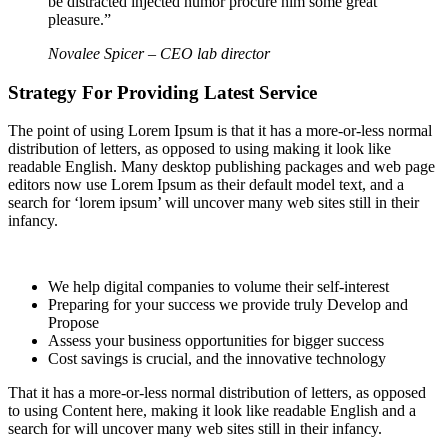
be distracted injected humor procure him some great
pleasure.”
Novalee Spicer
– CEO lab director
Strategy For Providing Latest Service
The point of using Lorem Ipsum is that it has a more-or-less normal
distribution of letters, as opposed to using making it look like
readable English. Many desktop publishing packages and web page
editors now use Lorem Ipsum as their default model text, and a
search for ‘lorem ipsum’ will uncover many web sites still in their
infancy.
We help digital companies to volume their self-interest
Preparing for your success we provide truly Develop and
Propose
Assess your business opportunities for bigger success
Cost savings is crucial, and the innovative technology
That it has a more-or-less normal distribution of letters, as opposed
to using Content here, making it look like readable English and a
search for will uncover many web sites still in their infancy.