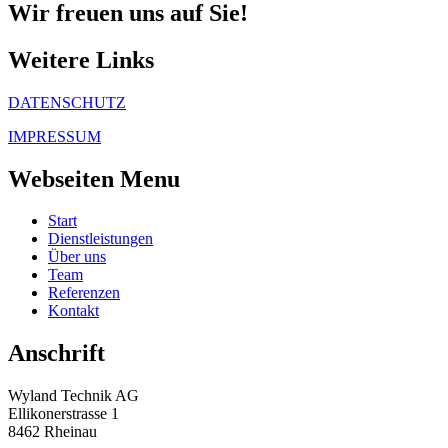
Wir freuen uns auf Sie!
Weitere Links
DATENSCHUTZ
IMPRESSUM
Webseiten Menu
Start
Dienstleistungen
Über uns
Team
Referenzen
Kontakt
Anschrift
Wyland Technik AG
Ellikonerstrasse 1
8462 Rheinau