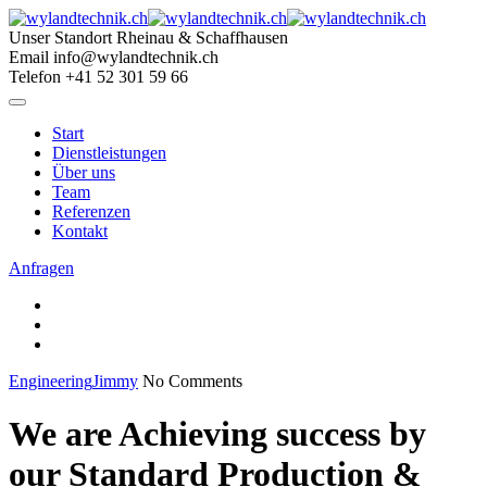
Skip
to
Unser Standort
Rheinau & Schaffhausen
content
Email
info@wylandtechnik.ch
Telefon
+41 52 301 59 66
Start
Dienstleistungen
Über uns
Team
Referenzen
Kontakt
Anfragen
Engineering
Jimmy
No Comments
We are Achieving success by
our Standard Production &