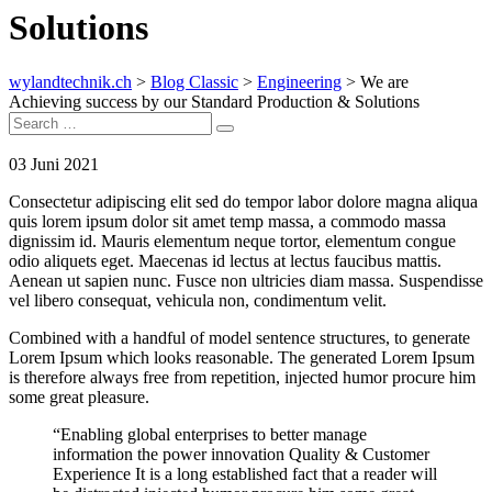
Solutions
wylandtechnik.ch
>
Blog Classic
>
Engineering
>
We are
Achieving success by our Standard Production & Solutions
Search
Search
for:
03
Juni 2021
Consectetur adipiscing elit sed do tempor labor dolore magna aliqua
quis lorem ipsum dolor sit amet temp massa, a commodo massa
dignissim id. Mauris elementum neque tortor, elementum congue
odio aliquets eget. Maecenas id lectus at lectus faucibus mattis.
Aenean ut sapien nunc. Fusce non ultricies diam massa. Suspendisse
vel libero consequat, vehicula non, condimentum velit.
Combined with a handful of model sentence structures, to generate
Lorem Ipsum which looks reasonable. The generated Lorem Ipsum
is therefore always free from repetition, injected humor procure him
some great pleasure.
“Enabling global enterprises to better manage
information the power innovation Quality & Customer
Experience It is a long established fact that a reader will