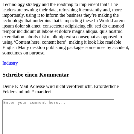
Technology strategy and the roadmap to implement that? The
leaders are owning their data, refreshing it constantly and, more
importantly, using it to inform the business they’re making the
technology that underpins that’s impacting these In World.Lorem
ipsum dolor sit amet, consectetur adipisicing elit, sed do eiusmod
tempor incididunt ut labore et dolore magna aliqua. quis nostrud
exercitation laboris nisi ut aliquip extra consequat as opposed to
using ‘Content here, content here’, making it look like readable
English Many desktop publishing packages sometimes by accident,
sometimes on purpose.
Industry
Schreibe einen Kommentar
Deine E-Mail-Adresse wird nicht veröffentlicht.
Erforderliche
Felder sind mit
*
markiert