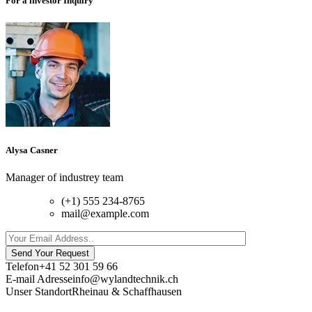
For a investor Inquiry
Alysa Casner
Manager of industrey team
(+1) 555 234-8765
mail@example.com
Send Your Request
Telefon
+41 52 301 59 66
E-mail Adresse
info@wylandtechnik.ch
Unser Standort
Rheinau & Schaffhausen